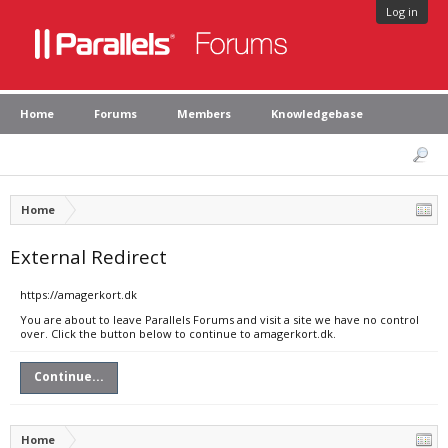
Log in
Home
Forums
Members
Knowledgebase
Home
External Redirect
https://amagerkort.dk
You are about to leave Parallels Forums and visit a site we have no control
over. Click the button below to continue to amagerkort.dk.
Continue...
Home