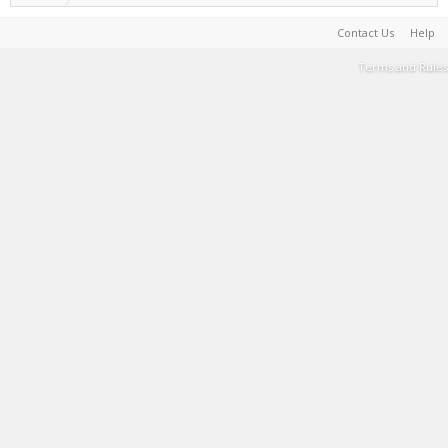
Contact Us
Help
Terms and Rules