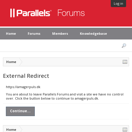
Log in
Home
Forums
Members
Knowledgebase
Home
External Redirect
https://amagerpuls.dk
You are about to leave Parallels Forums and visit a site we have no control
over. Click the button below to continue to amagerpuls.dk.
Continue...
Home