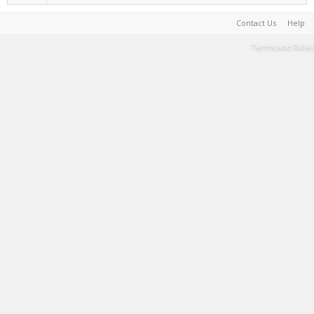
Contact Us
Help
Terms and Rules