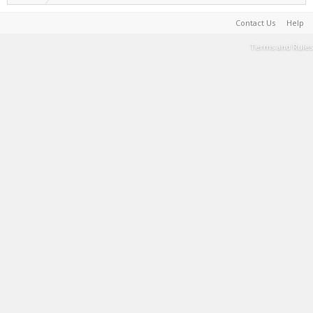
Contact Us
Help
Terms and Rules