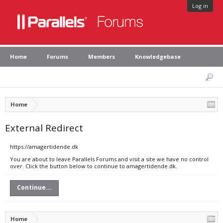
Log in
Home
Forums
Members
Knowledgebase
Home
External Redirect
https://amagertidende.dk
You are about to leave Parallels Forums and visit a site we have no control
over. Click the button below to continue to amagertidende.dk.
Continue...
Home