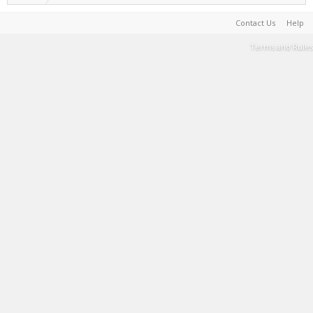
Contact Us
Help
Terms and Rules