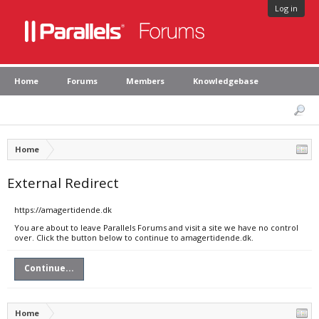
Log in
Home
Forums
Members
Knowledgebase
Home
External Redirect
https://amagertidende.dk
You are about to leave Parallels Forums and visit a site we have no control
over. Click the button below to continue to amagertidende.dk.
Continue...
Home