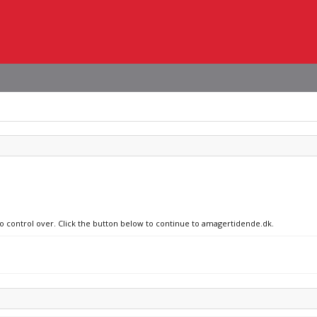
no control over. Click the button below to continue to amagertidende.dk.