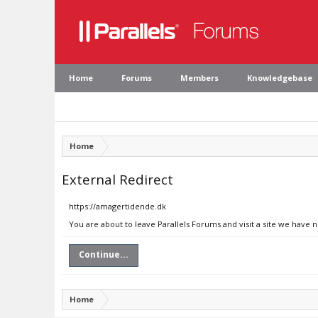
Home
Forums
Members
Knowledgebase
Home
External Redirect
https://amagertidende.dk
You are about to leave Parallels Forums and visit a site we have 
Continue...
Home