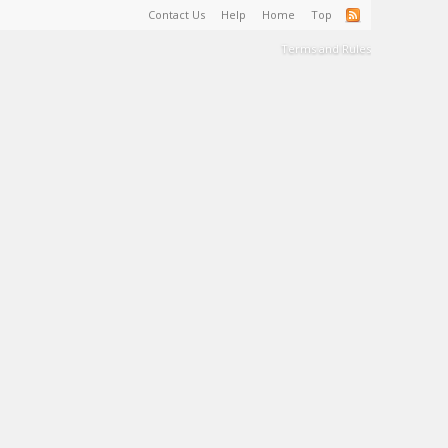
Contact Us
Help
Home
Top
Terms and Rules