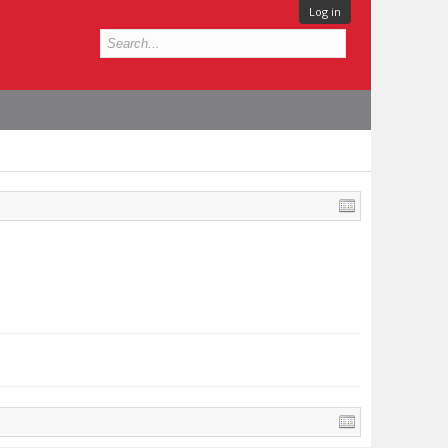
Log in