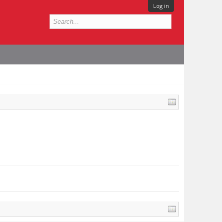
Log in