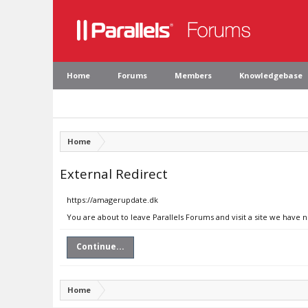
Home
Forums
Members
Knowledgebase
Home
External Redirect
https://amagerupdate.dk
You are about to leave Parallels Forums and visit a site we have 
Continue...
Home