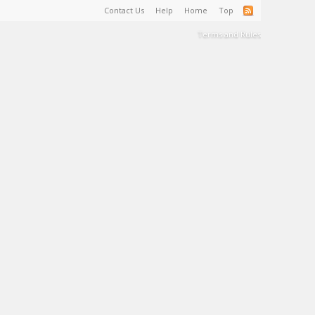
Contact Us
Help
Home
Top
Terms and Rules