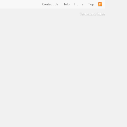
Contact Us
Help
Home
Top
Terms and Rules