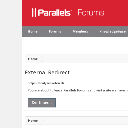
Home
Forums
Members
Knowledgebase
Home
External Redirect
https://analyseskolen.dk
You are about to leave Parallels Forums and visit a site we have 
Continue...
Home