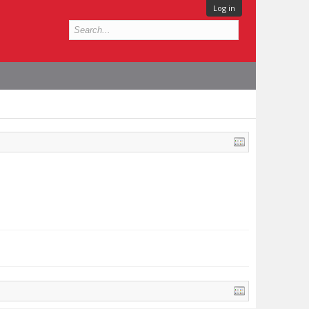
Log in