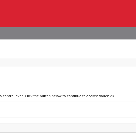
no control over. Click the button below to continue to analyseskolen.dk.