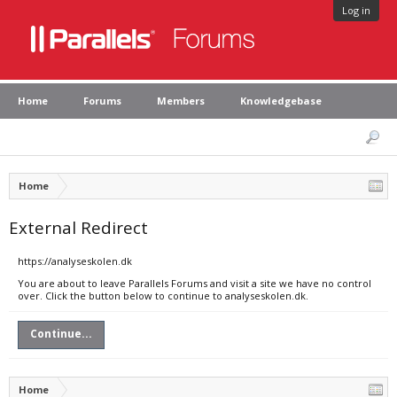
Log in
Home
Forums
Members
Knowledgebase
Home
External Redirect
https://analyseskolen.dk
You are about to leave Parallels Forums and visit a site we have no control
over. Click the button below to continue to analyseskolen.dk.
Continue...
Home