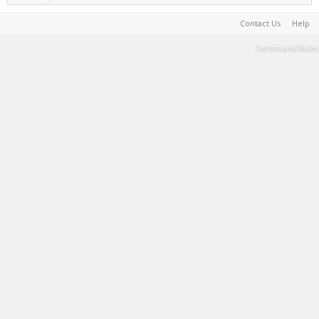
Contact Us
Help
Terms and Rules