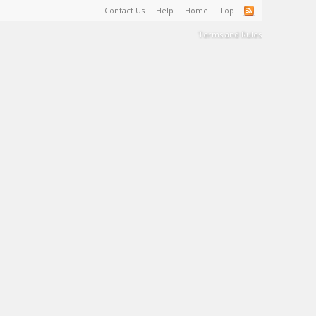
Contact Us
Help
Home
Top
Terms and Rules