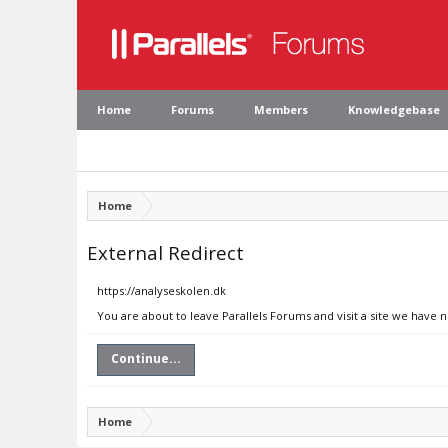
Home
Forums
Members
Knowledgebase
Home
External Redirect
https://analyseskolen.dk
You are about to leave Parallels Forums and visit a site we have 
Continue...
Home