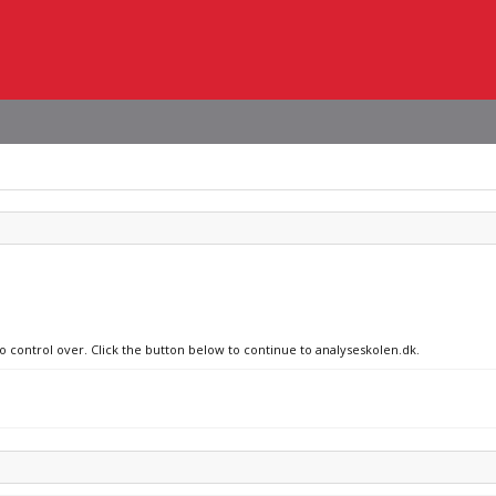
no control over. Click the button below to continue to analyseskolen.dk.