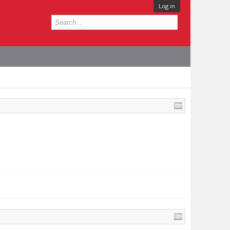
Log in