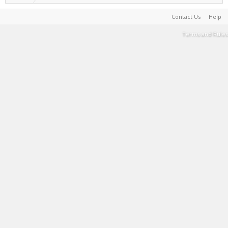
Contact Us
Help
Terms and Rules