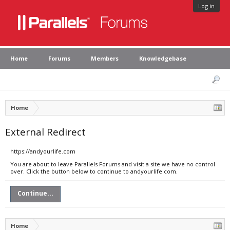
Log in
Home
Forums
Members
Knowledgebase
Home
External Redirect
https://andyourlife.com
You are about to leave Parallels Forums and visit a site we have no control
over. Click the button below to continue to andyourlife.com.
Continue...
Home