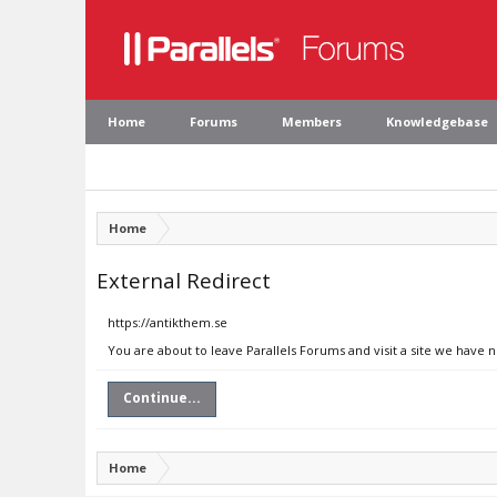
Home
Forums
Members
Knowledgebase
Home
External Redirect
https://antikthem.se
You are about to leave Parallels Forums and visit a site we have 
Continue...
Home