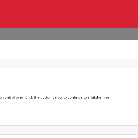
no control over. Click the button below to continue to antikthem.se.