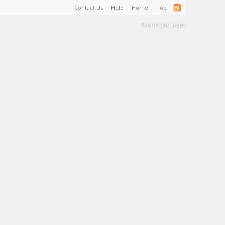
Contact Us
Help
Home
Top
Terms and Rules