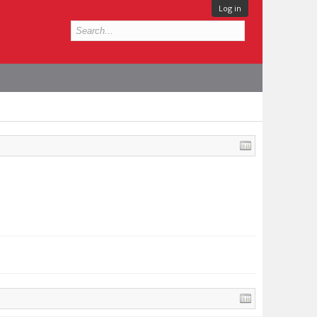
Log in