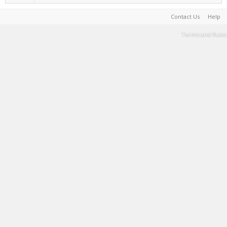
Contact Us
Help
Terms and Rules