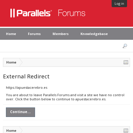
Log in
Home
Forums
Members
Knowledgebase
Home
External Redirect
https://apuestacerebro.es
You are about to leave Parallels Forums and visit a site we have no control
over. Click the button below to continue to apuestacerebro.es.
Continue...
Home