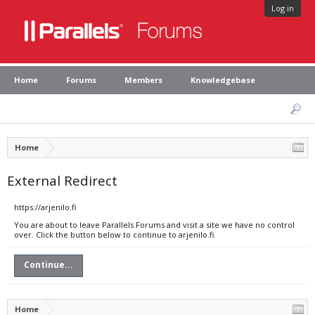
Log in
Home
Forums
Members
Knowledgebase
Home
External Redirect
https://arjenilo.fi
You are about to leave Parallels Forums and visit a site we have no control
over. Click the button below to continue to arjenilo.fi.
Continue...
Home