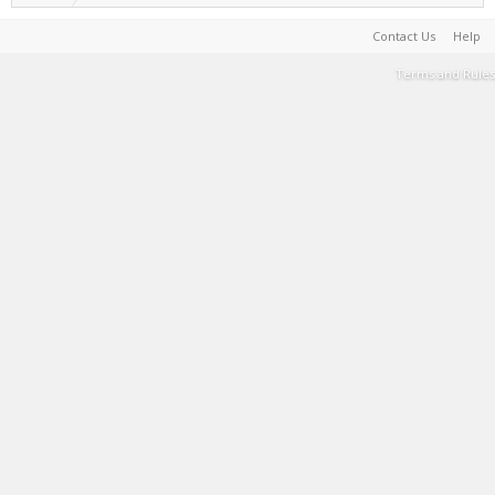
Contact Us
Help
Terms and Rules