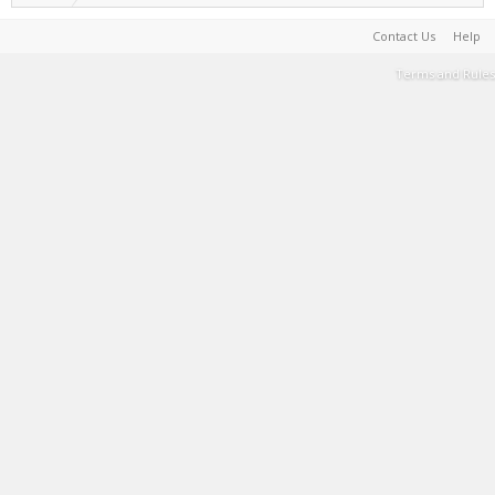
Contact Us
Help
Terms and Rules