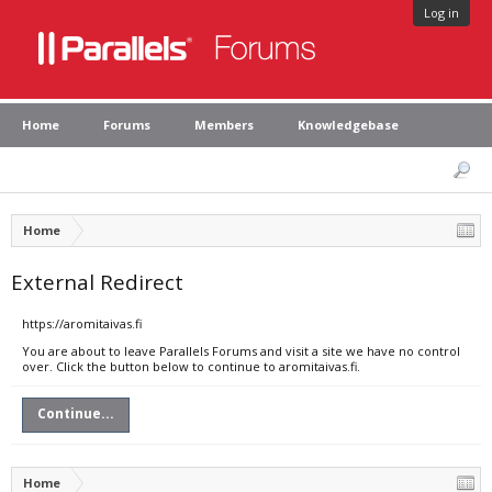
Log in
Home
Forums
Members
Knowledgebase
Home
External Redirect
https://aromitaivas.fi
You are about to leave Parallels Forums and visit a site we have no control
over. Click the button below to continue to aromitaivas.fi.
Continue...
Home