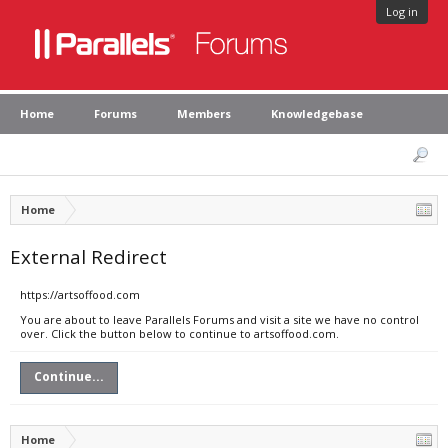
Log in
Home
Forums
Members
Knowledgebase
Home
External Redirect
https://artsoffood.com
You are about to leave Parallels Forums and visit a site we have no control
over. Click the button below to continue to artsoffood.com.
Continue...
Home