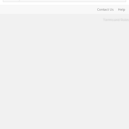
Contact Us
Help
Terms and Rules