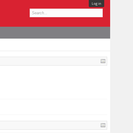
Log in