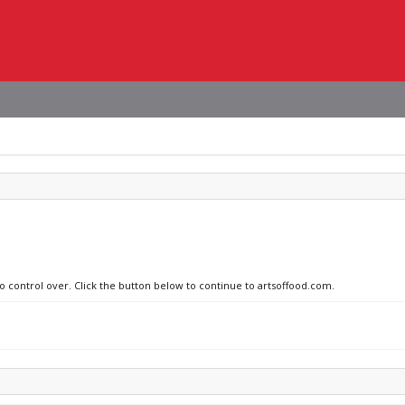
no control over. Click the button below to continue to artsoffood.com.