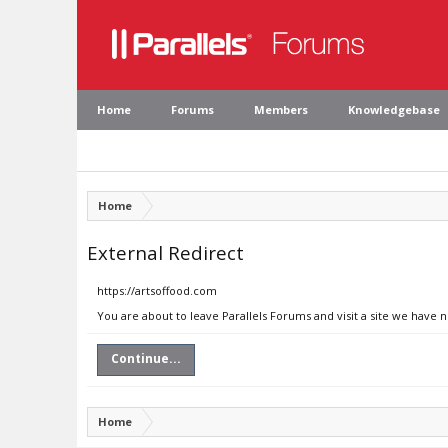
Home
Forums
Members
Knowledgebase
Home
External Redirect
https://artsoffood.com
You are about to leave Parallels Forums and visit a site we have 
Continue...
Home