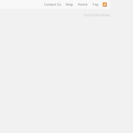
Contact Us
Help
Home
Top
Terms and Rules