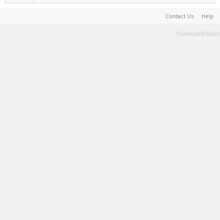
Contact Us
Help
Terms and Rules