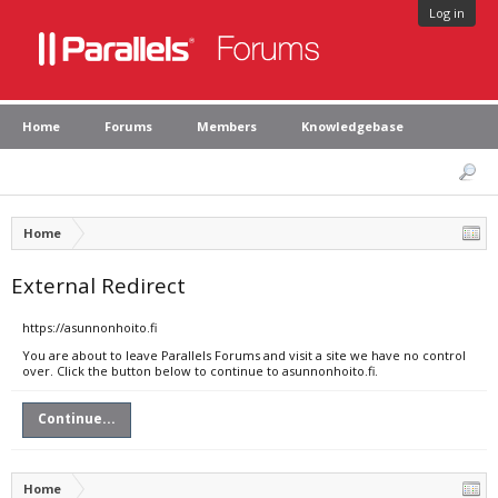
Log in
Home
Forums
Members
Knowledgebase
Home
External Redirect
https://asunnonhoito.fi
You are about to leave Parallels Forums and visit a site we have no control
over. Click the button below to continue to asunnonhoito.fi.
Continue...
Home