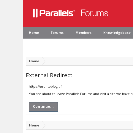
Home
Forums
Members
Knowledgebase
Home
External Redirect
https://asuntoblogit.fi
You are about to leave Parallels Forums and visit a site we have n
Continue...
Home