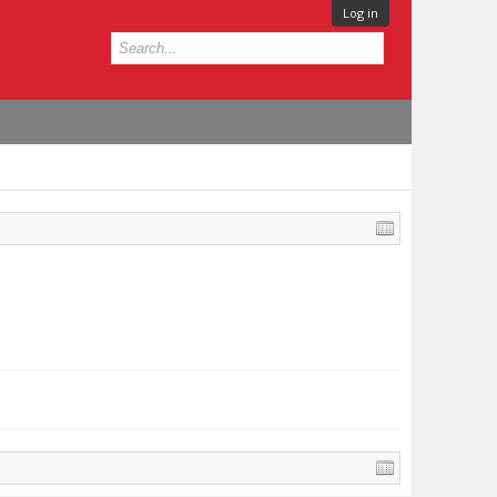
Log in