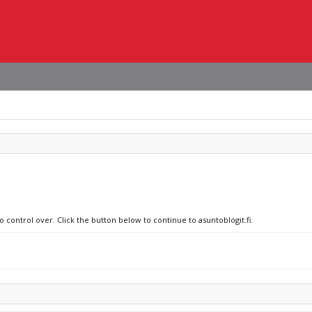
o control over. Click the button below to continue to asuntoblogit.fi.