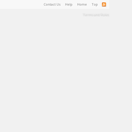
Contact Us
Help
Home
Top
Terms and Rules