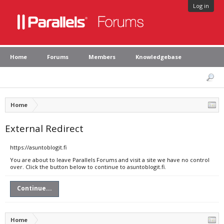
Log in
Home
Forums
Members
Knowledgebase
Home
External Redirect
https://asuntoblogit.fi
You are about to leave Parallels Forums and visit a site we have no control
over. Click the button below to continue to asuntoblogit.fi.
Continue...
Home