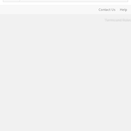
Contact Us
Help
Terms and Rules