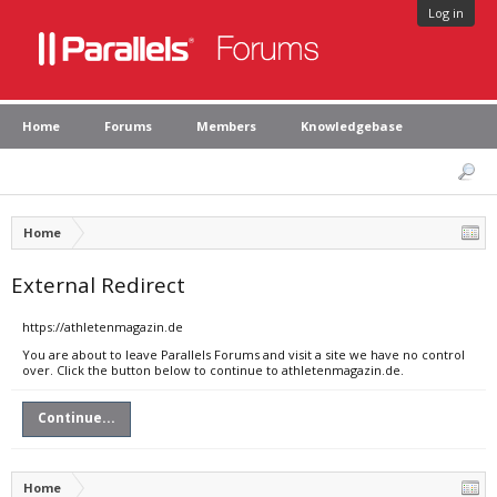
Log in
Home
Forums
Members
Knowledgebase
Home
External Redirect
https://athletenmagazin.de
You are about to leave Parallels Forums and visit a site we have no control
over. Click the button below to continue to athletenmagazin.de.
Continue...
Home