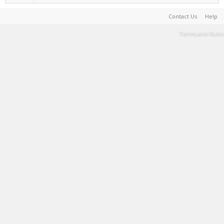
Contact Us
Help
Terms and Rules