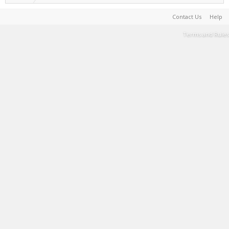
Contact Us
Help
Terms and Rules