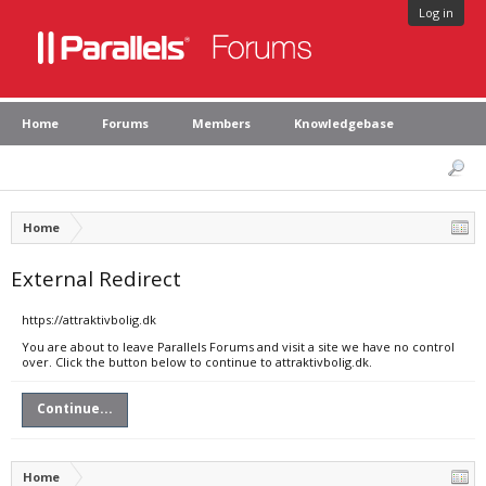
Log in
Home
Forums
Members
Knowledgebase
Home
External Redirect
https://attraktivbolig.dk
You are about to leave Parallels Forums and visit a site we have no control
over. Click the button below to continue to attraktivbolig.dk.
Continue...
Home