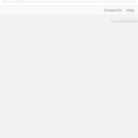
Contact Us
Help
Terms and Rules