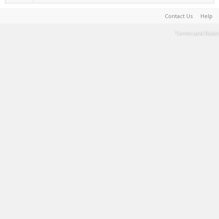
Contact Us
Help
Terms and Rules