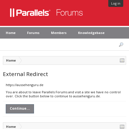
Log in
Home
Forums
Members
Knowledgebase
Home
External Redirect
https://aussehenguru.de
You are about to leave Parallels Forums and visit a site we have no control
over. Click the button below to continue to aussehenguru.de.
Continue...
Home