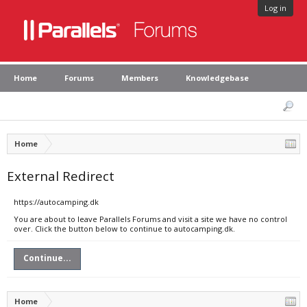
Log in
Home
Forums
Members
Knowledgebase
Home
External Redirect
https://autocamping.dk
You are about to leave Parallels Forums and visit a site we have no control
over. Click the button below to continue to autocamping.dk.
Continue...
Home