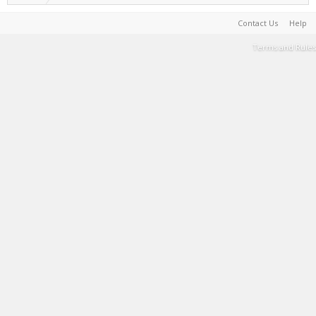
Contact Us
Help
Terms and Rules