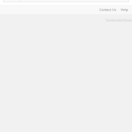
Contact Us
Help
Terms and Rules