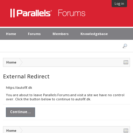
Log in
Home
Forums
Members
Knowledgebase
Home
External Redirect
https://autofif.dk
You are about to leave Parallels Forums and visit a site we have no control
over. Click the button below to continue to autofif.dk.
Continue...
Home