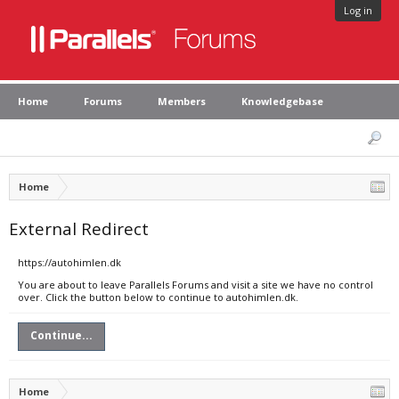
Log in
Home
Forums
Members
Knowledgebase
Home
External Redirect
https://autohimlen.dk
You are about to leave Parallels Forums and visit a site we have no control
over. Click the button below to continue to autohimlen.dk.
Continue...
Home