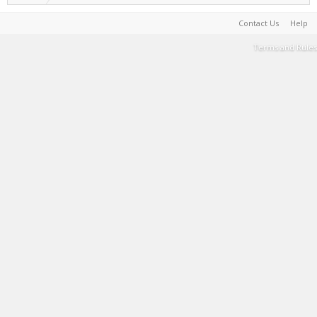
Contact Us
Help
Terms and Rules