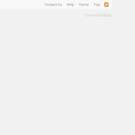
Contact Us
Help
Home
Top
Terms and Rules