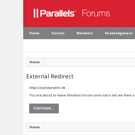
Home
Forums
Members
Knowledgebase
Home
External Redirect
https://autokanalen.dk
You are about to leave Parallels Forums and visit a site we have 
Continue...
Home