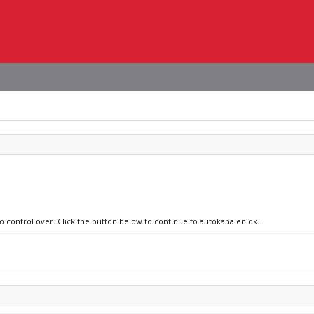
no control over. Click the button below to continue to autokanalen.dk.