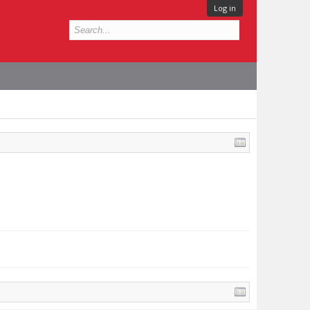
Log in