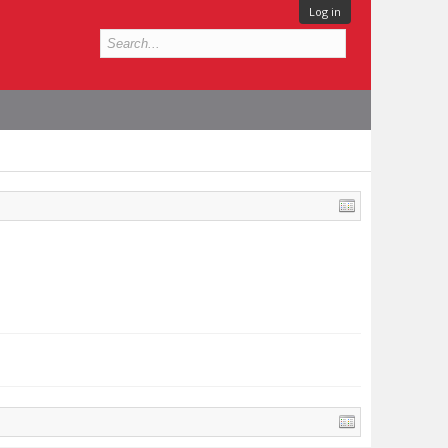
Log in