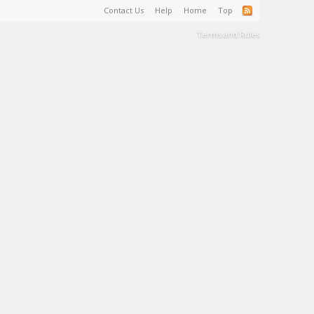
Contact Us
Help
Home
Top
Terms and Rules