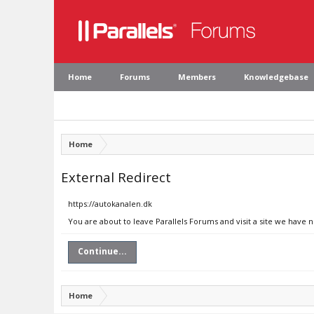
Home
Forums
Members
Knowledgebase
Home
External Redirect
https://autokanalen.dk
You are about to leave Parallels Forums and visit a site we have 
Continue...
Home