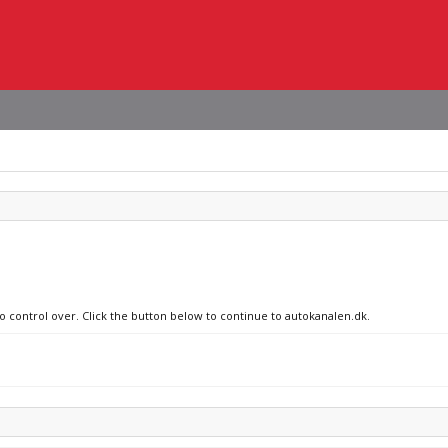
no control over. Click the button below to continue to autokanalen.dk.