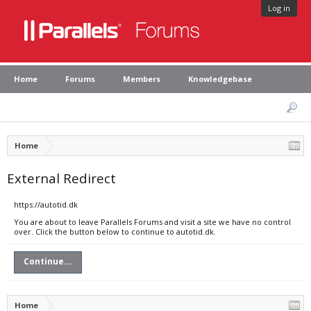
Log in
Home
Forums
Members
Knowledgebase
Home
External Redirect
https://autotid.dk
You are about to leave Parallels Forums and visit a site we have no control
over. Click the button below to continue to autotid.dk.
Continue...
Home