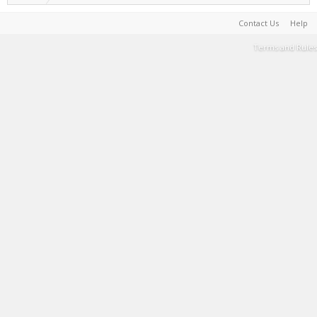
Contact Us
Help
Terms and Rules