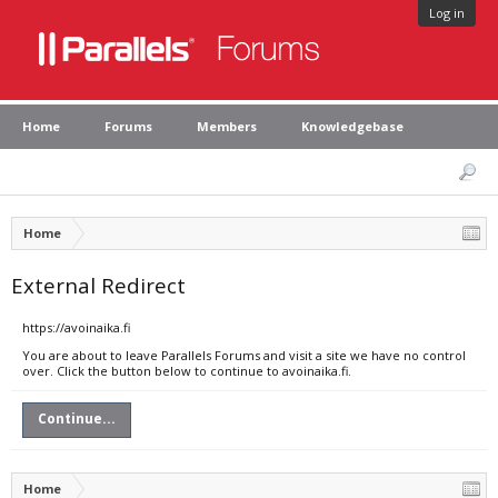
Log in
Home
Forums
Members
Knowledgebase
Home
External Redirect
https://avoinaika.fi
You are about to leave Parallels Forums and visit a site we have no control
over. Click the button below to continue to avoinaika.fi.
Continue...
Home