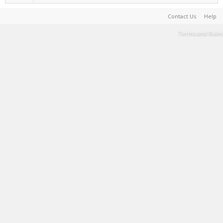
Contact Us
Help
Terms and Rules