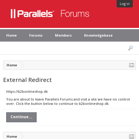
Log in
Home
Forums
Members
Knowledgebase
Home
External Redirect
https://b2bonlineshop.dk
You are about to leave Parallels Forums and visit a site we have no control
over. Click the button below to continue to b2bonlineshop.dk.
Continue...
Home