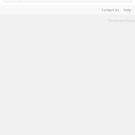
Contact Us
Help
Terms and Rules