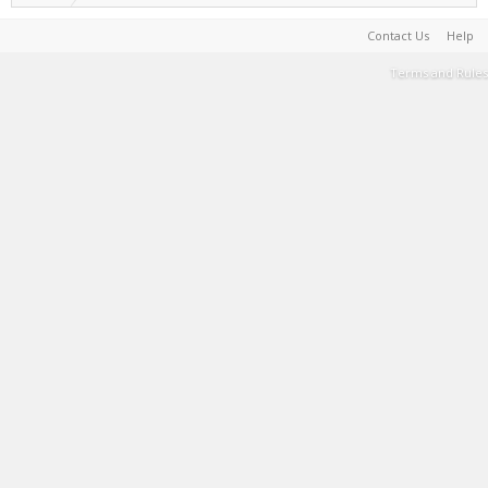
Contact Us
Help
Terms and Rules