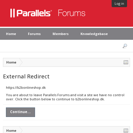
Log in
Home
Forums
Members
Knowledgebase
Home
External Redirect
https://b2bonlineshop.dk
You are about to leave Parallels Forums and visit a site we have no control
over. Click the button below to continue to b2bonlineshop.dk.
Continue...
Home