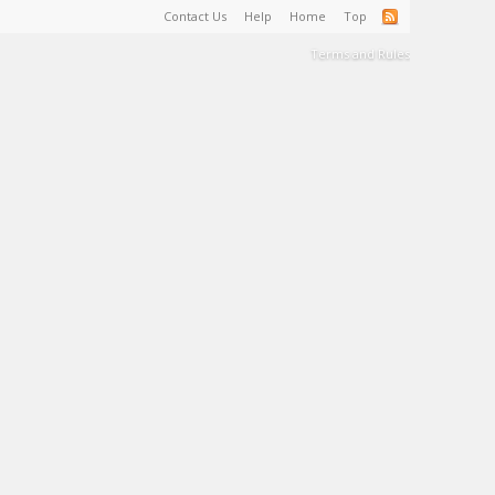
Contact Us
Help
Home
Top
Terms and Rules