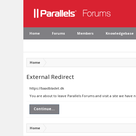
Home
Forums
Members
Knowledgebase
Home
External Redirect
https://baadbladet.dk
You are about to leave Parallels Forums and visit a site we have 
Continue...
Home