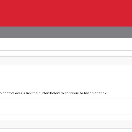
no control over. Click the button below to continue to baadbladet.dk.