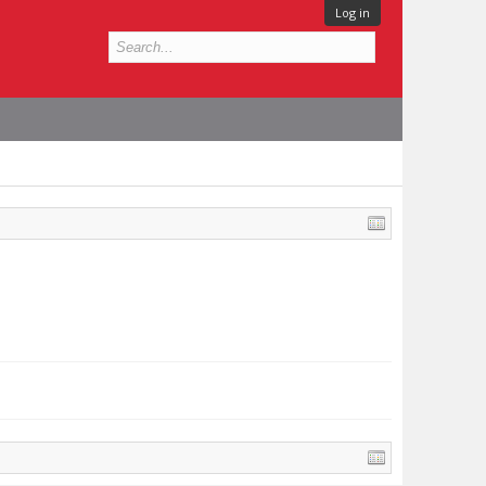
Log in