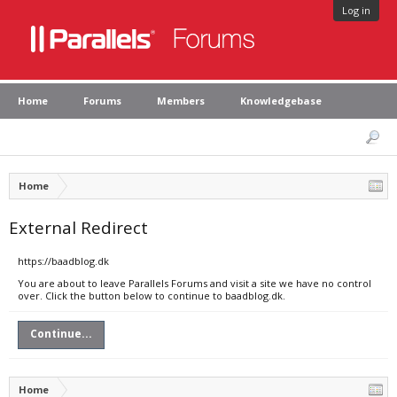
Log in
Home
Forums
Members
Knowledgebase
Home
External Redirect
https://baadblog.dk
You are about to leave Parallels Forums and visit a site we have no control
over. Click the button below to continue to baadblog.dk.
Continue...
Home