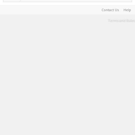
Contact Us
Help
Terms and Rules