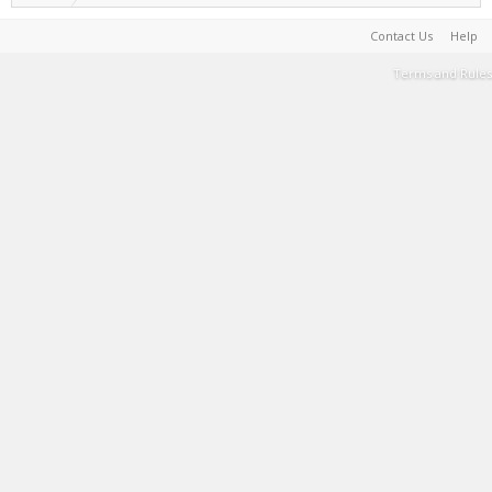
Contact Us
Help
Terms and Rules