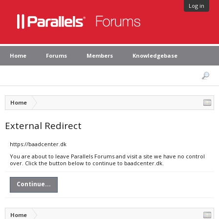
Log in
Home
Forums
Members
Knowledgebase
Home
External Redirect
https://baadcenter.dk
You are about to leave Parallels Forums and visit a site we have no control
over. Click the button below to continue to baadcenter.dk.
Continue...
Home