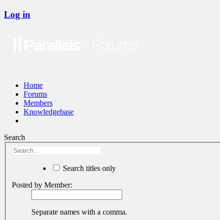
Log in
Home
Forums
Members
Knowledgebase
Search
Search titles only
Posted by Member:
Separate names with a comma.