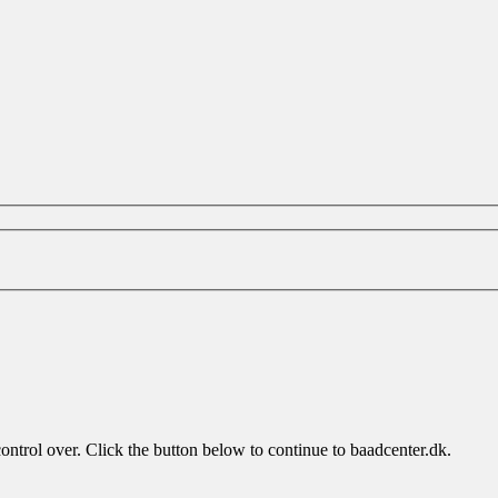
control over. Click the button below to continue to baadcenter.dk.