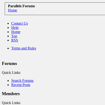
Parallels Forums
Home
Contact Us
Help
Home
Top
RSS
Terms and Rules
Forums
Quick Links
Search Forums
Recent Posts
Members
Quick Links