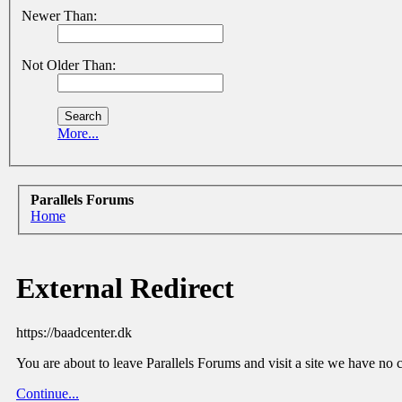
Newer Than:
Not Older Than:
More...
Parallels Forums
Home
External Redirect
https://baadcenter.dk
You are about to leave Parallels Forums and visit a site we have no 
Continue...