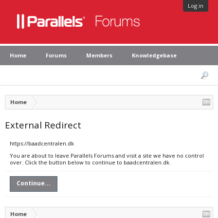
Log in
Home
Forums
Members
Knowledgebase
Home
External Redirect
https://baadcentralen.dk
You are about to leave Parallels Forums and visit a site we have no control
over. Click the button below to continue to baadcentralen.dk.
Continue...
Home