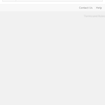
Contact Us
Help
Terms and Rules