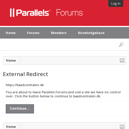
Log in
Home
Forums
Members
Knowledgebase
Home
External Redirect
https://baadcentralen.dk
You are about to leave Parallels Forums and visit a site we have no control
over. Click the button below to continue to baadcentralen.dk.
Continue...
Home