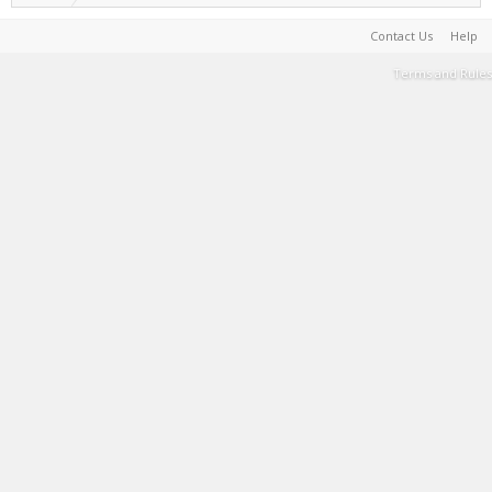
Contact Us
Help
Terms and Rules