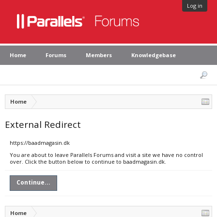
Log in
Home
Forums
Members
Knowledgebase
Home
External Redirect
https://baadmagasin.dk
You are about to leave Parallels Forums and visit a site we have no control
over. Click the button below to continue to baadmagasin.dk.
Continue...
Home