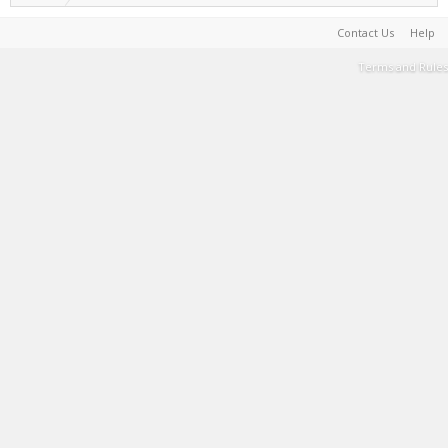
Contact Us
Help
Terms and Rules