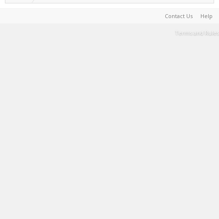
Contact Us
Help
Terms and Rules