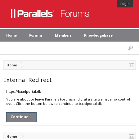
Log in
Home
Forums
Members
Knowledgebase
Home
External Redirect
https://baadportal.dk
You are about to leave Parallels Forums and visit a site we have no control
over. Click the button below to continue to baadportal.dk.
Continue...
Home