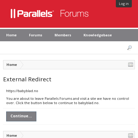
Log in
Home
Forums
Members
Knowledgebase
Home
External Redirect
https://babyblad.no
You are about to leave Parallels Forums and visit a site we have no control
over. Click the button below to continue to babyblad.no.
Continue...
Home