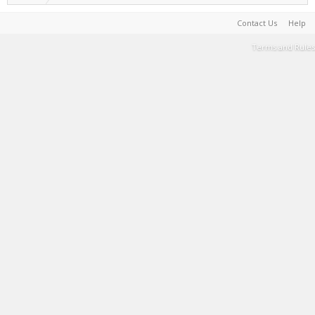
Contact Us
Help
Terms and Rules