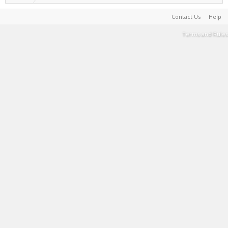
Contact Us
Help
Terms and Rules