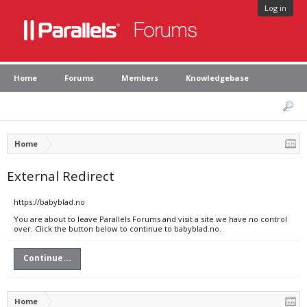
Log in
Home
Forums
Members
Knowledgebase
Home
External Redirect
https://babyblad.no
You are about to leave Parallels Forums and visit a site we have no control
over. Click the button below to continue to babyblad.no.
Continue...
Home