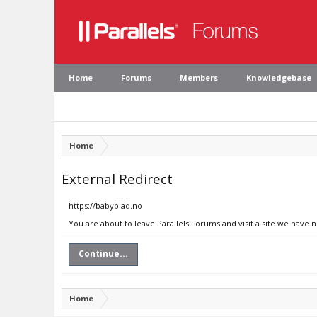
Home
Forums
Members
Knowledgebase
Home
External Redirect
https://babyblad.no
You are about to leave Parallels Forums and visit a site we have 
Continue...
Home