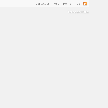
Contact Us
Help
Home
Top
Terms and Rules