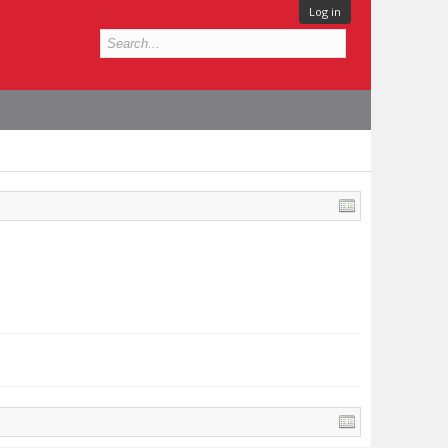
Log in