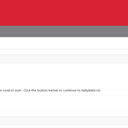
no control over. Click the button below to continue to babyblad.no.