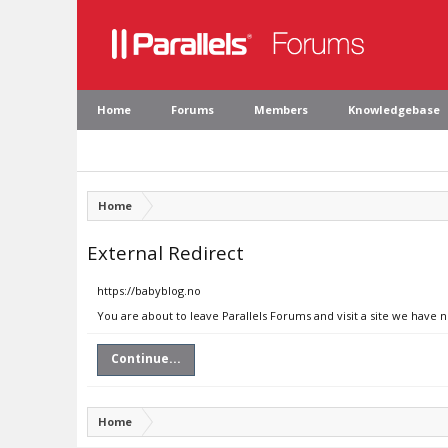
Home
Forums
Members
Knowledgebase
Home
External Redirect
https://babyblog.no
You are about to leave Parallels Forums and visit a site we have 
Continue...
Home