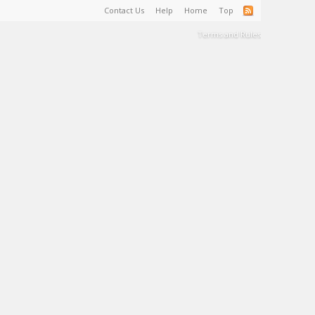
Contact Us
Help
Home
Top
Terms and Rules