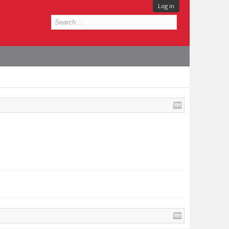
Log in