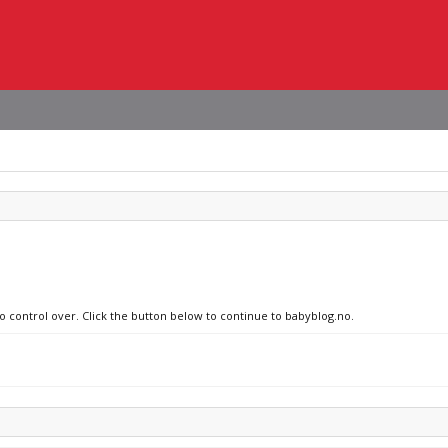
no control over. Click the button below to continue to babyblog.no.