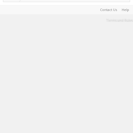
Contact Us
Help
Terms and Rules