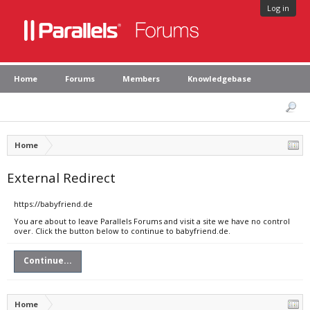
Log in
Home
Forums
Members
Knowledgebase
Home
External Redirect
https://babyfriend.de
You are about to leave Parallels Forums and visit a site we have no control
over. Click the button below to continue to babyfriend.de.
Continue...
Home