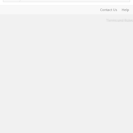
Contact Us
Help
Terms and Rules