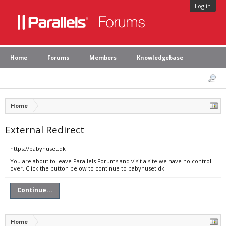
Log in
Home
Forums
Members
Knowledgebase
Home
External Redirect
https://babyhuset.dk
You are about to leave Parallels Forums and visit a site we have no control
over. Click the button below to continue to babyhuset.dk.
Continue...
Home