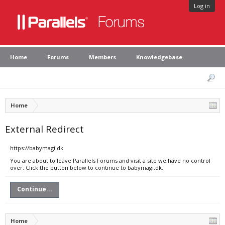
Log in
Home
Forums
Members
Knowledgebase
Home
External Redirect
https://babymagi.dk
You are about to leave Parallels Forums and visit a site we have no control
over. Click the button below to continue to babymagi.dk.
Continue...
Home