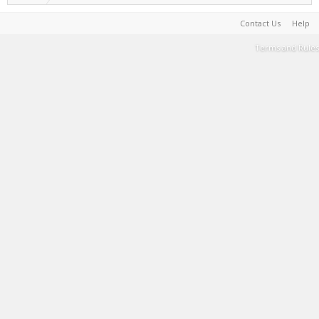
Contact Us
Help
Terms and Rules