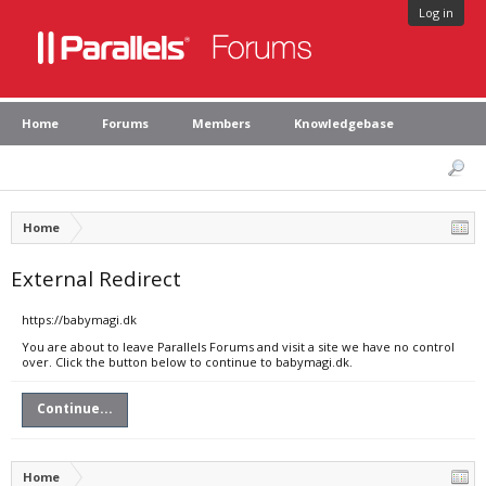
Log in
Home
Forums
Members
Knowledgebase
Home
External Redirect
https://babymagi.dk
You are about to leave Parallels Forums and visit a site we have no control
over. Click the button below to continue to babymagi.dk.
Continue...
Home