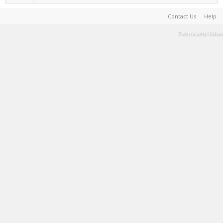
Contact Us
Help
Terms and Rules