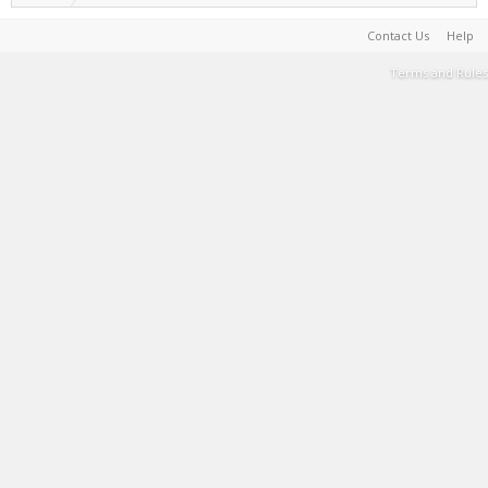
Contact Us
Help
Terms and Rules