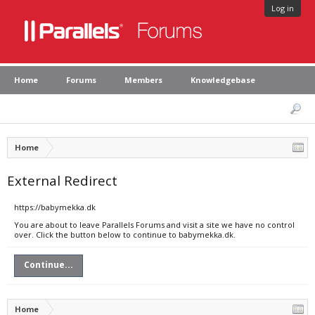
Log in
Home
Forums
Members
Knowledgebase
Home
External Redirect
https://babymekka.dk
You are about to leave Parallels Forums and visit a site we have no control
over. Click the button below to continue to babymekka.dk.
Continue...
Home