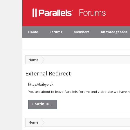
Home
Forums
Members
Knowledgebase
Home
External Redirect
https://babyo.dk
You are about to leave Parallels Forums and visit a site we have 
Continue...
Home