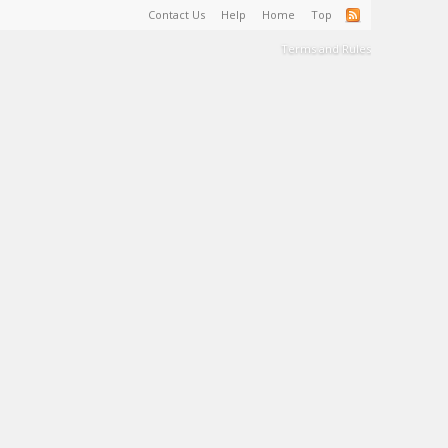
Contact Us
Help
Home
Top
Terms and Rules