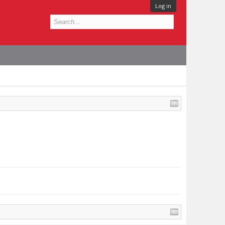
Log in