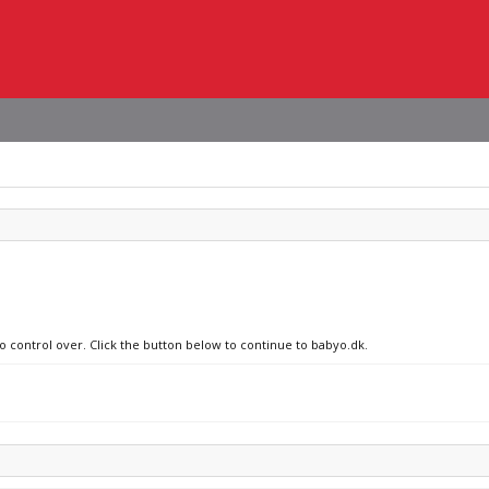
no control over. Click the button below to continue to babyo.dk.